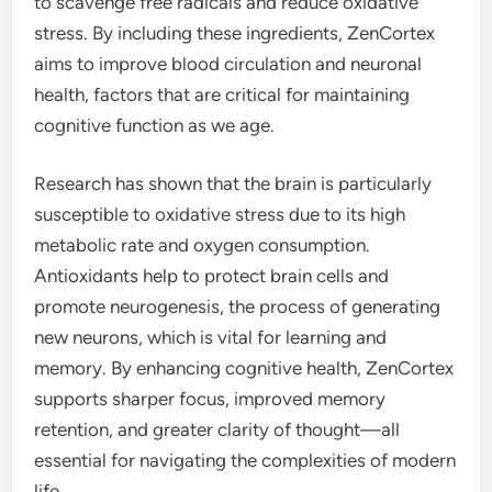
to scavenge free radicals and reduce oxidative
stress. By including these ingredients, ZenCortex
aims to improve blood circulation and neuronal
health, factors that are critical for maintaining
cognitive function as we age.
Research has shown that the brain is particularly
susceptible to oxidative stress due to its high
metabolic rate and oxygen consumption.
Antioxidants help to protect brain cells and
promote neurogenesis, the process of generating
new neurons, which is vital for learning and
memory. By enhancing cognitive health, ZenCortex
supports sharper focus, improved memory
retention, and greater clarity of thought—all
essential for navigating the complexities of modern
life.