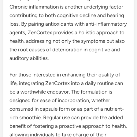
Chronic inflammation is another underlying factor
contributing to both cognitive decline and hearing
loss. By pairing antioxidants with anti-inflammatory
agents, ZenCortex provides a holistic approach to
health, addressing not only the symptoms but also
the root causes of deterioration in cognitive and
auditory abilities.
For those interested in enhancing their quality of
life, integrating ZenCortex into a daily routine can
be a worthwhile endeavor. The formulation is
designed for ease of incorporation, whether
consumed in capsule form or as part of a nutrient-
rich smoothie. Regular use can provide the added
benefit of fostering a proactive approach to health,
allowing individuals to take charge of their