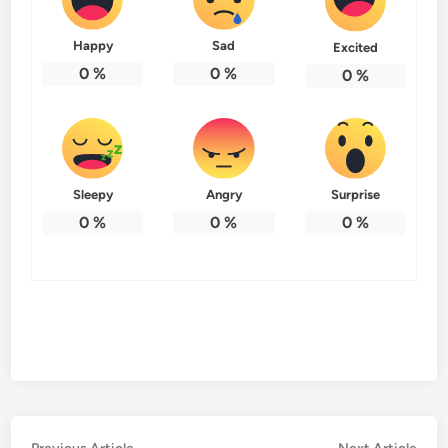
Happy
Sad
Excited
0
%
0
%
0
%
Sleepy
Angry
Surprise
0
%
0
%
0
%
Previous
Nex