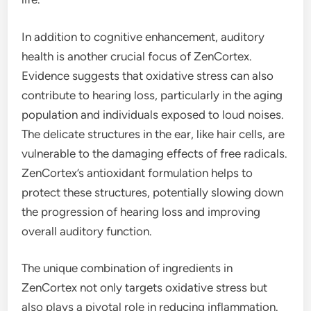
In addition to cognitive enhancement, auditory
health is another crucial focus of ZenCortex.
Evidence suggests that oxidative stress can also
contribute to hearing loss, particularly in the aging
population and individuals exposed to loud noises.
The delicate structures in the ear, like hair cells, are
vulnerable to the damaging effects of free radicals.
ZenCortex’s antioxidant formulation helps to
protect these structures, potentially slowing down
the progression of hearing loss and improving
overall auditory function.
The unique combination of ingredients in
ZenCortex not only targets oxidative stress but
also plays a pivotal role in reducing inflammation.