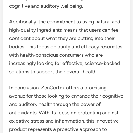
cognitive and auditory wellbeing.
Additionally, the commitment to using natural and
high-quality ingredients means that users can feel
confident about what they are putting into their
bodies. This focus on purity and efficacy resonates
with health-conscious consumers who are
increasingly looking for effective, science-backed
solutions to support their overall health.
In conclusion, ZenCortex offers a promising
avenue for those looking to enhance their cognitive
and auditory health through the power of
antioxidants. With its focus on protecting against
oxidative stress and inflammation, this innovative
product represents a proactive approach to