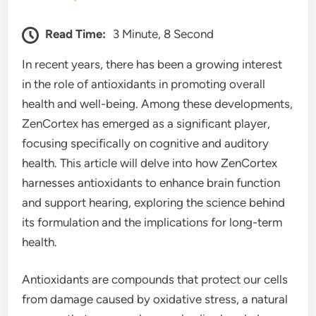
Read Time:
3 Minute, 8 Second
In recent years, there has been a growing interest
in the role of antioxidants in promoting overall
health and well-being. Among these developments,
ZenCortex has emerged as a significant player,
focusing specifically on cognitive and auditory
health. This article will delve into how ZenCortex
harnesses antioxidants to enhance brain function
and support hearing, exploring the science behind
its formulation and the implications for long-term
health.
Antioxidants are compounds that protect our cells
from damage caused by oxidative stress, a natural