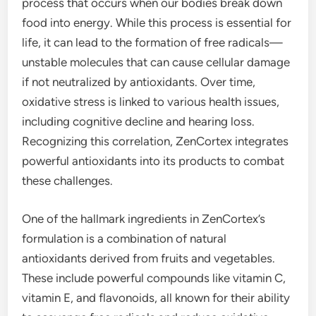
process that occurs when our bodies break down
food into energy. While this process is essential for
life, it can lead to the formation of free radicals—
unstable molecules that can cause cellular damage
if not neutralized by antioxidants. Over time,
oxidative stress is linked to various health issues,
including cognitive decline and hearing loss.
Recognizing this correlation, ZenCortex integrates
powerful antioxidants into its products to combat
these challenges.
One of the hallmark ingredients in ZenCortex’s
formulation is a combination of natural
antioxidants derived from fruits and vegetables.
These include powerful compounds like vitamin C,
vitamin E, and flavonoids, all known for their ability