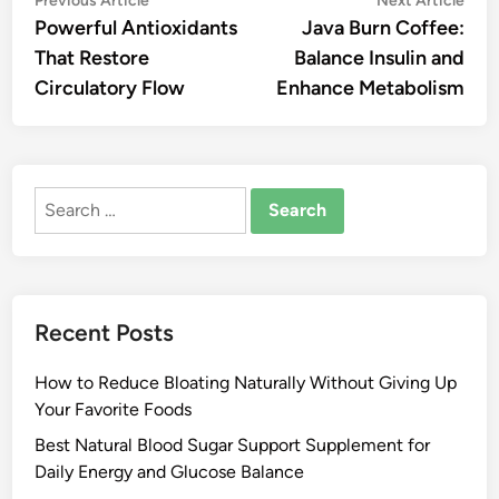
Post
Previous Article
Next Article
article:
artic
Powerful Antioxidants
Java Burn Coffee:
navigation
That Restore
Balance Insulin and
Circulatory Flow
Enhance Metabolism
Search
for:
Recent Posts
How to Reduce Bloating Naturally Without Giving Up
Your Favorite Foods
Best Natural Blood Sugar Support Supplement for
Daily Energy and Glucose Balance