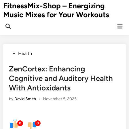
Skip
FitnessMix-Shop – Energizing
to
Music Mixes for Your Workouts
content
Mai
Men
Posted
Health
in
ZenCortex: Enhancing
Cognitive and Auditory Health
With Antioxidants
by
David Smith
•
November 5, 2025
0
0