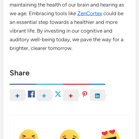
maintaining the health of our brain and hearing as
we age. Embracing tools like
ZenCortex
could be
an essential step towards a healthier and more
vibrant life. By investing in our cognitive and
auditory well-being today, we pave the way for a
brighter, clearer tomorrow.
Share