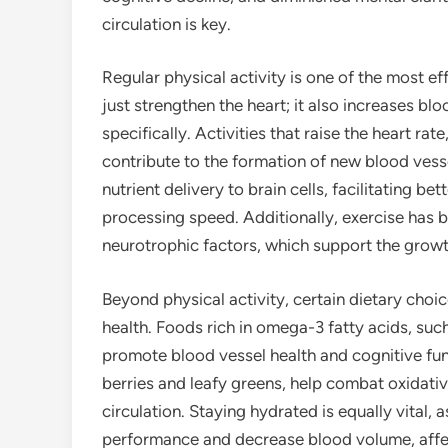
circulation is key.
Regular physical activity is one of the most ef
just strengthen the heart; it also increases b
specifically. Activities that raise the heart ra
contribute to the formation of new blood vess
nutrient delivery to brain cells, facilitating b
processing speed. Additionally, exercise has 
neurotrophic factors, which support the growt
Beyond physical activity, certain dietary choic
health. Foods rich in omega-3 fatty acids, suc
promote blood vessel health and cognitive func
berries and leafy greens, help combat oxidativ
circulation. Staying hydrated is equally vital,
performance and decrease blood volume, affect