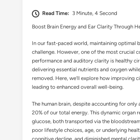
Read Time:
3 Minute, 4 Second
Boost Brain Energy and Ear Clarity Through He
In our fast-paced world, maintaining optimal br
challenge. However, one of the most crucial 
performance and auditory clarity is healthy ci
delivering essential nutrients and oxygen while
removed. Here, we’ll explore how improving cir
leading to enhanced overall well-being.
The human brain, despite accounting for onl
20% of our total energy. This dynamic organ r
glucose, both transported via the bloodstrea
poor lifestyle choices, age, or underlying healt
cognitive decline, and diminished mental clarit