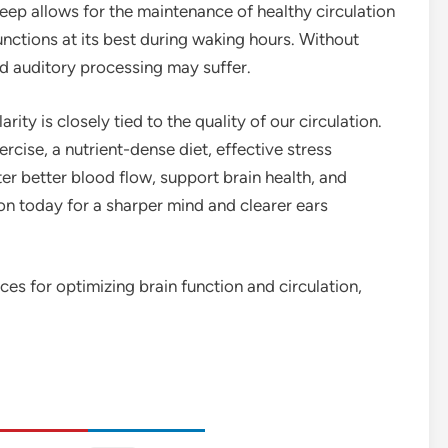
leep allows for the maintenance of healthy circulation
unctions at its best during waking hours. Without
nd auditory processing may suffer.
rity is closely tied to the quality of our circulation.
ercise, a nutrient-dense diet, effective stress
r better blood flow, support brain health, and
tion today for a sharper mind and clearer ears
ces for optimizing brain function and circulation,