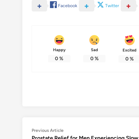
Facebook
Twitter
Happy
Sad
Excited
0
%
0
%
0
%
Post
Previous
Previous Article
article:
Prostate Relief for Men Experiencing Slow