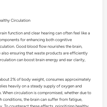
althy Circulation
ain function and clear hearing can often feel like a
components for enhancing both cognitive
rculation. Good blood flow nourishes the brain,
 also ensuring that waste products are efficiently
culation can boost brain energy and ear clarity,
y about 2% of body weight, consumes approximately
elies heavily on a steady supply of oxygen and
m. When circulation is compromised, whether due to
h conditions, the brain can suffer from fatigue,
y. To counteract these effects, prioritizing healthy