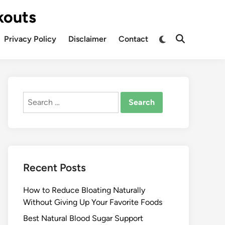
kouts
Privacy Policy
Disclaimer
Contact
Search
for:
Recent Posts
How to Reduce Bloating Naturally
Without Giving Up Your Favorite Foods
Best Natural Blood Sugar Support