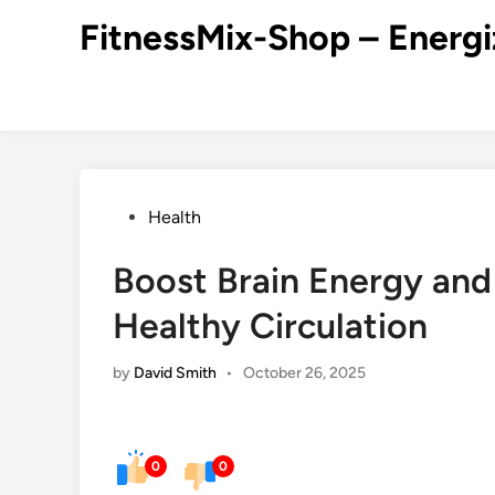
Skip
FitnessMix-Shop – Energi
to
content
Posted
Health
in
Boost Brain Energy and
Healthy Circulation
by
David Smith
•
October 26, 2025
0
0