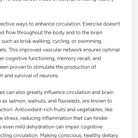
fective ways to enhance circulation. Exercise doesn’t
lood flow throughout the body and to the brain
te, such as brisk walking, cycling, or swimming,
els. This improved vascular network ensures optimal
etter cognitive functioning, memory recall, and
been proven to stimulate the production of
h and survival of neurons.
es can also greatly influence circulation and brain
h as salmon, walnuts, and flaxseeds, are known to
tion. Antioxidant-rich fruits and vegetables, like
e stress, reducing inflammation that can hinder
 as even mild dehydration can impair cognitive
ing circulation. Making conscious, healthy dietary