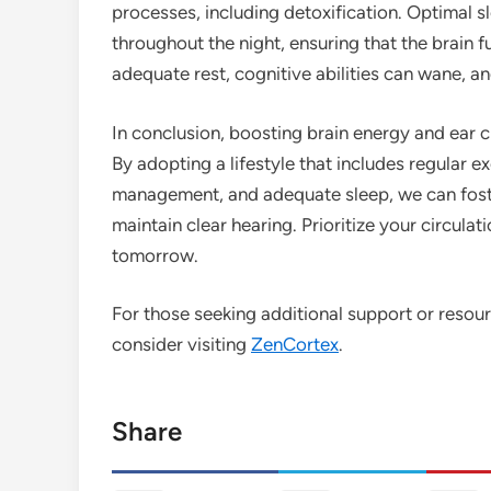
processes, including detoxification. Optimal s
throughout the night, ensuring that the brain f
adequate rest, cognitive abilities can wane, a
In conclusion, boosting brain energy and ear cla
By adopting a lifestyle that includes regular ex
management, and adequate sleep, we can foste
maintain clear hearing. Prioritize your circula
tomorrow.
For those seeking additional support or resour
consider visiting
ZenCortex
.
Share