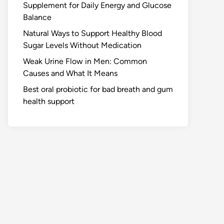
Supplement for Daily Energy and Glucose
Balance
Natural Ways to Support Healthy Blood
Sugar Levels Without Medication
Weak Urine Flow in Men: Common
Causes and What It Means
Best oral probiotic for bad breath and gum
health support