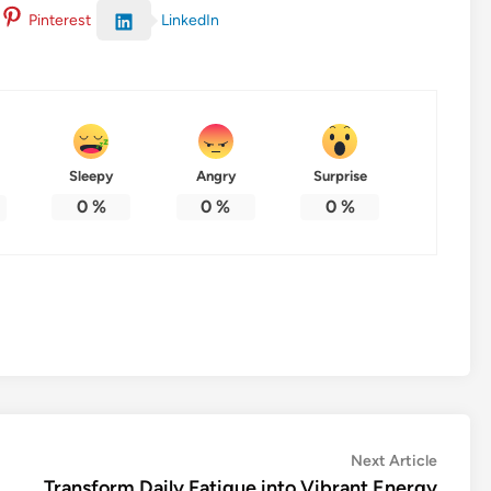
LinkedIn
Pinterest
Sleepy
Angry
Surprise
0
%
0
%
0
%
Next
Next Article
article:
Transform Daily Fatigue into Vibrant Energy