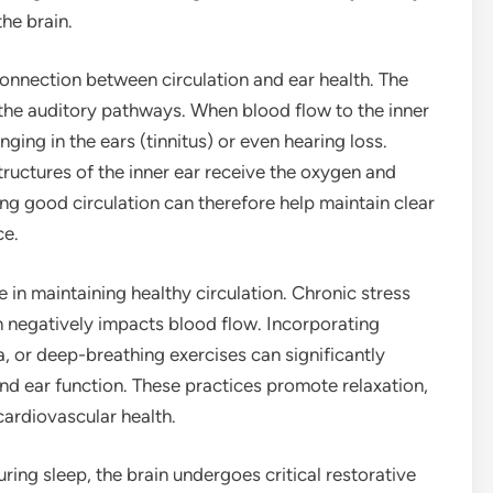
the brain.
connection between circulation and ear health. The
a the auditory pathways. When blood flow to the inner
inging in the ears (tinnitus) or even hearing loss.
tructures of the inner ear receive the oxygen and
ing good circulation can therefore help maintain clear
ce.
 in maintaining healthy circulation. Chronic stress
h negatively impacts blood flow. Incorporating
, or deep-breathing exercises can significantly
nd ear function. These practices promote relaxation,
ardiovascular health.
During sleep, the brain undergoes critical restorative