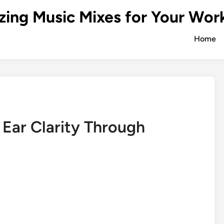
zing Music Mixes for Your Wor
Home
 Ear Clarity Through