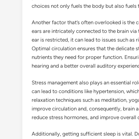
choices not only fuels the body but also fuels 
Another factor that’s often overlooked is the 
ears are intricately connected to the brain vi
ear is restricted, it can lead to issues such as r
Optimal circulation ensures that the delicate s
nutrients they need for proper function. Ensur
hearing and a better overall auditory experien
Stress management also plays an essential role
can lead to conditions like hypertension, whic
relaxation techniques such as meditation, yoga
improve circulation and, consequently, brain a
reduce stress hormones, and improve overall c
Additionally, getting sufficient sleep is vital. 