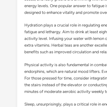
energy levels. One popular answer to fatigue i
designed to enhance vitality and promote overa
Hydration plays a crucial role in regulating en
fatigue and lethargy. Aim to drink at least ei
activity level. Infusing your water with lemo
extra vitamins. Herbal teas are another excell
benefits such as improved circulation and rela
Physical activity is also fundamental in comba
endorphins, which are natural mood lifters. E
For those pressed for time, consider integrati
the stairs instead of the elevator or conducti
minutes of moderate aerobic activity weekly to
Sleep, unsurprisingly, plays a critical role in e