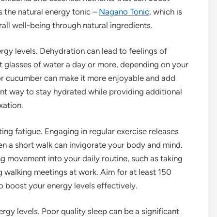
s the natural energy tonic –
Nagano Tonic
, which is
ll well-being through natural ingredients.
ergy levels. Dehydration can lead to feelings of
ght glasses of water a day or more, depending on your
n or cucumber can make it more enjoyable and add
ent way to stay hydrated while providing additional
xation.
ting fatigue. Engaging in regular exercise releases
ven a short walk can invigorate your body and mind.
ng movement into your daily routine, such as taking
ng walking meetings at work. Aim for at least 150
 boost your energy levels effectively.
nergy levels. Poor quality sleep can be a significant