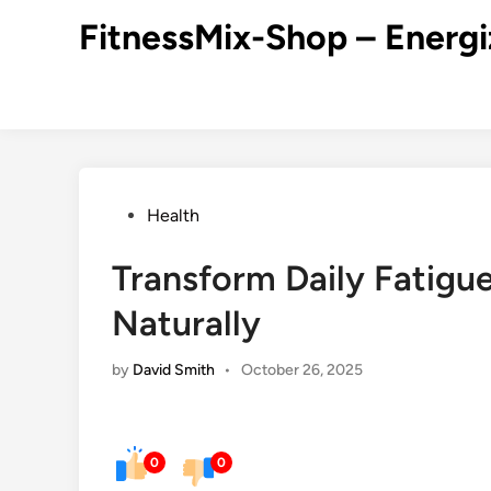
Skip
FitnessMix-Shop – Energi
to
content
Posted
Health
in
Transform Daily Fatigue
Naturally
by
David Smith
•
October 26, 2025
0
0