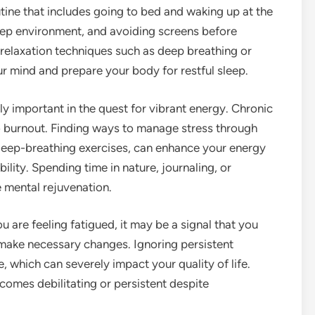
utine that includes going to bed and waking up at the
eep environment, and avoiding screens before
 relaxation techniques such as deep breathing or
r mind and prepare your body for restful sleep.
 important in the quest for vibrant energy. Chronic
to burnout. Finding ways to manage stress through
 deep-breathing exercises, can enhance your energy
lity. Spending time in nature, journaling, or
 mental rejuvenation.
 you are feeling fatigued, it may be a signal that you
 make necessary changes. Ignoring persistent
, which can severely impact your quality of life.
ecomes debilitating or persistent despite