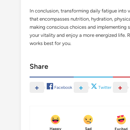
In conclusion, transforming daily fatigue into 
that encompasses nutrition, hydration, physic
making conscious choices and implementing sma
your vitality and enjoy a more energized life.
works best for you.
Share
Facebook
Twitter
Happy
Sad
Excited