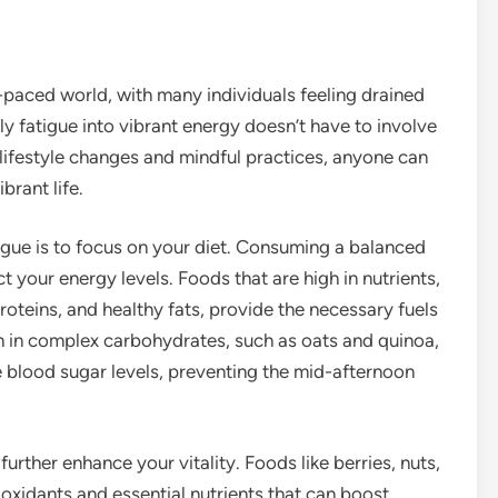
-paced world, with many individuals feeling drained
ily fatigue into vibrant energy doesn’t have to involve
 lifestyle changes and mindful practices, anyone can
brant life.
gue is to focus on your diet. Consuming a balanced
t your energy levels. Foods that are high in nutrients,
proteins, and healthy fats, provide the necessary fuels
ch in complex carbohydrates, such as oats and quinoa,
e blood sugar levels, preventing the mid-afternoon
rther enhance your vitality. Foods like berries, nuts,
oxidants and essential nutrients that can boost