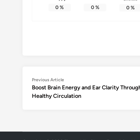
0
%
0
%
0
%
Post
Previous
Previous Article
article:
Boost Brain Energy and Ear Clarity Throug
navigation
Healthy Circulation