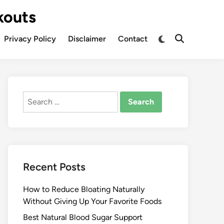
kouts
Privacy Policy
Disclaimer
Contact
Search
for:
Recent Posts
How to Reduce Bloating Naturally
Without Giving Up Your Favorite Foods
Best Natural Blood Sugar Support