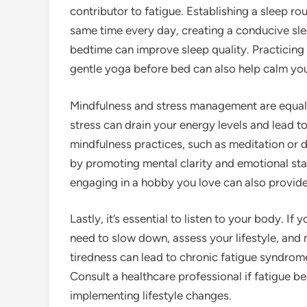
contributor to fatigue. Establishing a sleep ro
same time every day, creating a conducive sl
bedtime can improve sleep quality. Practicing
gentle yoga before bed can also help calm you
Mindfulness and stress management are equally
stress can drain your energy levels and lead 
mindfulness practices, such as meditation or
by promoting mental clarity and emotional stabi
engaging in a hobby you love can also provide
Lastly, it’s essential to listen to your body. If
need to slow down, assess your lifestyle, and
tiredness can lead to chronic fatigue syndrome
Consult a healthcare professional if fatigue b
implementing lifestyle changes.