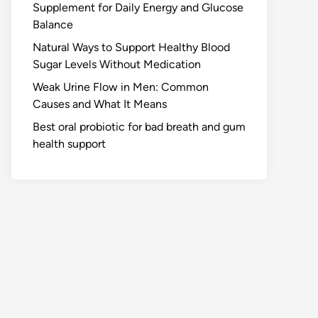
Supplement for Daily Energy and Glucose
Balance
Natural Ways to Support Healthy Blood
Sugar Levels Without Medication
Weak Urine Flow in Men: Common
Causes and What It Means
Best oral probiotic for bad breath and gum
health support