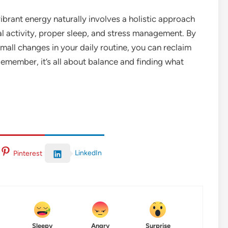
vibrant energy naturally involves a holistic approach
al activity, proper sleep, and stress management. By
ll changes in your daily routine, you can reclaim
 Remember, it’s all about balance and finding what
LinkedIn
Pinterest
Sleepy
Angry
Surprise