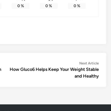
0
%
0
%
0
%
Next
Next Article
article:
h
How Gluco6 Helps Keep Your Weight Stable
and Healthy