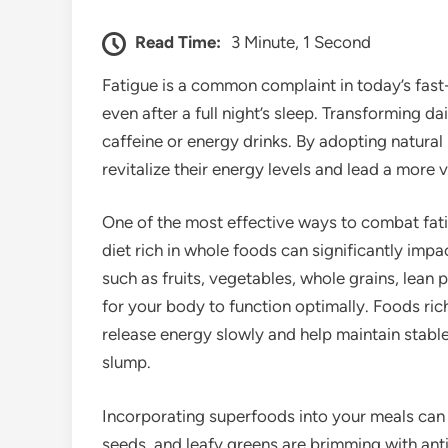
Read Time:
3 Minute, 1 Second
Fatigue is a common complaint in today’s fast
even after a full night’s sleep. Transforming da
caffeine or energy drinks. By adopting natural
revitalize their energy levels and lead a more vi
One of the most effective ways to combat fati
diet rich in whole foods can significantly impac
such as fruits, vegetables, whole grains, lean 
for your body to function optimally. Foods ri
release energy slowly and help maintain stabl
slump.
Incorporating superfoods into your meals can fu
seeds, and leafy greens are brimming with anti