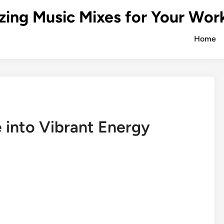
zing Music Mixes for Your Wor
Home
 into Vibrant Energy