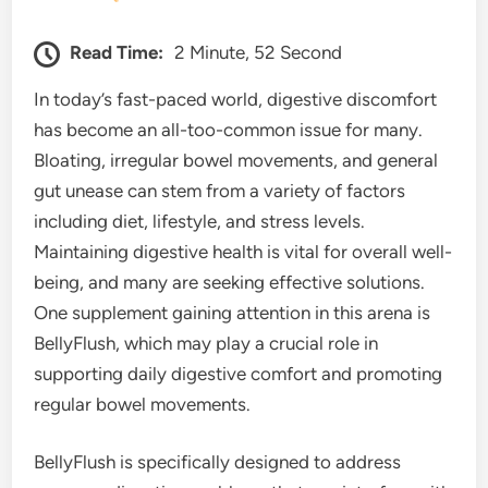
Read Time:
2 Minute, 52 Second
In today’s fast-paced world, digestive discomfort
has become an all-too-common issue for many.
Bloating, irregular bowel movements, and general
gut unease can stem from a variety of factors
including diet, lifestyle, and stress levels.
Maintaining digestive health is vital for overall well-
being, and many are seeking effective solutions.
One supplement gaining attention in this arena is
BellyFlush, which may play a crucial role in
supporting daily digestive comfort and promoting
regular bowel movements.
BellyFlush is specifically designed to address