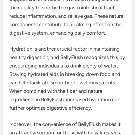
their ability to soothe the gastrointestinal tract,
reduce inflammation, and relieve gas. These natural
components contribute to a calming effect on the
digestive system, enhancing daily comfort.
Hydration is another crucial factor in maintaining
healthy digestion, and BellyFlush recognizes this by
encouraging individuals to drink plenty of water.
Staying hydrated aids in breaking down food and
can help facilitate smoother bowel movements.
When combined with the fiber and natural
ingredients in BellyFlush, increased hydration can
further optimize digestive efficiency.
Moreover, the convenience of BellyFlush makes it
an attractive option for those with busy lifestyles.