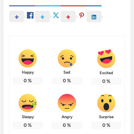
Happy
Sad
Excited
0
%
0
%
0
%
Sleepy
Angry
Surprise
0
%
0
%
0
%