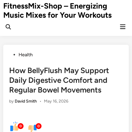
Skip
FitnessMix-Shop – Energizing
to
Music Mixes for Your Workouts
content
Mai
Men
Posted
Health
in
How BellyFlush May Support
Daily Digestive Comfort and
Regular Bowel Movements
by
David Smith
•
May 16, 2026
0
0