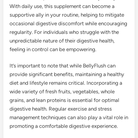
With daily use, this supplement can become a
supportive ally in your routine, helping to mitigate
occasional digestive discomfort while encouraging
regularity. For individuals who struggle with the
unpredictable nature of their digestive health,
feeling in control can be empowering.
It’s important to note that while BellyFlush can
provide significant benefits, maintaining a healthy
diet and lifestyle remains critical. Incorporating a
wide variety of fresh fruits, vegetables, whole
grains, and lean proteins is essential for optimal
digestive health. Regular exercise and stress
management techniques can also play a vital role in
promoting a comfortable digestive experience.