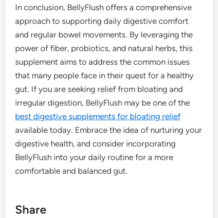
In conclusion, BellyFlush offers a comprehensive
approach to supporting daily digestive comfort
and regular bowel movements. By leveraging the
power of fiber, probiotics, and natural herbs, this
supplement aims to address the common issues
that many people face in their quest for a healthy
gut. If you are seeking relief from bloating and
irregular digestion, BellyFlush may be one of the
best digestive supplements for bloating relief
available today. Embrace the idea of nurturing your
digestive health, and consider incorporating
BellyFlush into your daily routine for a more
comfortable and balanced gut.
Share