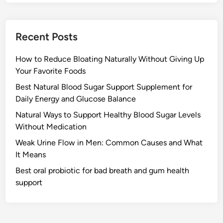
Recent Posts
How to Reduce Bloating Naturally Without Giving Up
Your Favorite Foods
Best Natural Blood Sugar Support Supplement for
Daily Energy and Glucose Balance
Natural Ways to Support Healthy Blood Sugar Levels
Without Medication
Weak Urine Flow in Men: Common Causes and What
It Means
Best oral probiotic for bad breath and gum health
support