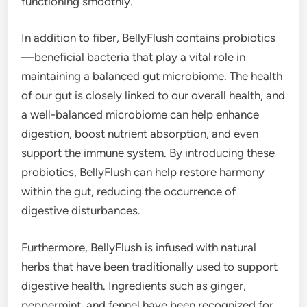
functioning smoothly.
In addition to fiber, BellyFlush contains probiotics
—beneficial bacteria that play a vital role in
maintaining a balanced gut microbiome. The health
of our gut is closely linked to our overall health, and
a well-balanced microbiome can help enhance
digestion, boost nutrient absorption, and even
support the immune system. By introducing these
probiotics, BellyFlush can help restore harmony
within the gut, reducing the occurrence of
digestive disturbances.
Furthermore, BellyFlush is infused with natural
herbs that have been traditionally used to support
digestive health. Ingredients such as ginger,
peppermint, and fennel have been recognized for