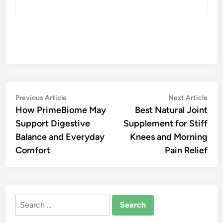
Post
Previous
Nex
Previous Article
Next Article
article:
artic
How PrimeBiome May
Best Natural Joint
navigation
Support Digestive
Supplement for Stiff
Balance and Everyday
Knees and Morning
Comfort
Pain Relief
Search
for: