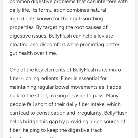
common digestive problems that can interfere with
daily life. Its formulation combines natural
ingredients known for their gut-soothing
properties. By targeting the root causes of
digestive issues, BellyFlush can help alleviate
bloating and discomfort while promoting better
gut health over time.
One of the key elements of BellyFlush is its mix of
fiber-rich ingredients. Fiber is essential for
maintaining regular bowel movements as it adds
bulk to the stool, making it easier to pass. Many
people fall short of their daily fiber intake, which
can lead to constipation and irregularity. BellyFlush
helps bridge this gap by providing a rich source of
fiber, helping to keep the digestive tract