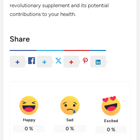
revolutionary supplement and its potential
contributions to your health.
Share
Happy
Sad
Excited
0
%
0
%
0
%