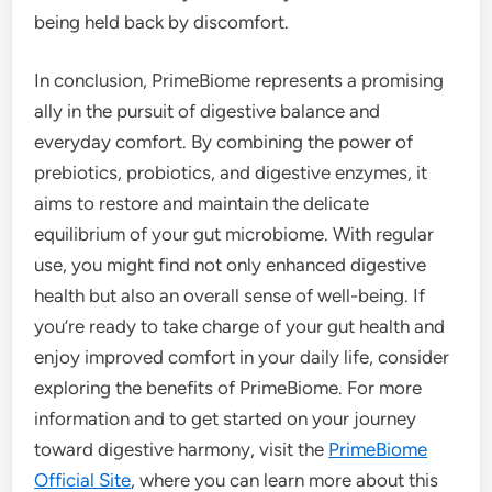
being held back by discomfort.
In conclusion, PrimeBiome represents a promising
ally in the pursuit of digestive balance and
everyday comfort. By combining the power of
prebiotics, probiotics, and digestive enzymes, it
aims to restore and maintain the delicate
equilibrium of your gut microbiome. With regular
use, you might find not only enhanced digestive
health but also an overall sense of well-being. If
you’re ready to take charge of your gut health and
enjoy improved comfort in your daily life, consider
exploring the benefits of PrimeBiome. For more
information and to get started on your journey
toward digestive harmony, visit the
PrimeBiome
Official Site
, where you can learn more about this