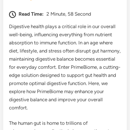
Read Time:
2 Minute, 58 Second
Digestive health plays a critical role in our overall
well-being, influencing everything from nutrient
absorption to immune function. In an age where
diet, lifestyle, and stress often disrupt gut harmony,
maintaining digestive balance becomes essential
for everyday comfort. Enter PrimeBiome, a cutting-
edge solution designed to support gut health and
promote optimal digestive function. Here, we
explore how PrimeBiome may enhance your
digestive balance and improve your overall
comfort.
The human gut is home to trillions of