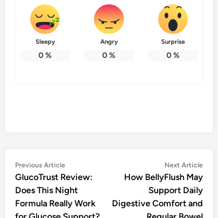
Sleepy
Angry
Surprise
0
%
0
%
0
%
Post
Previous
Nex
Previous Article
Next Article
article:
artic
GlucoTrust Review:
How BellyFlush May
navigation
Does This Night
Support Daily
Formula Really Work
Digestive Comfort and
for Glucose Support?
Regular Bowel