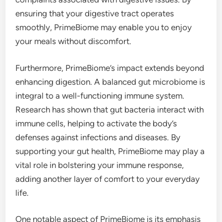
ensuring that your digestive tract operates
smoothly, PrimeBiome may enable you to enjoy
your meals without discomfort.
Furthermore, PrimeBiome’s impact extends beyond
enhancing digestion. A balanced gut microbiome is
integral to a well-functioning immune system.
Research has shown that gut bacteria interact with
immune cells, helping to activate the body’s
defenses against infections and diseases. By
supporting your gut health, PrimeBiome may play a
vital role in bolstering your immune response,
adding another layer of comfort to your everyday
life.
One notable aspect of PrimeBiome is its emphasis