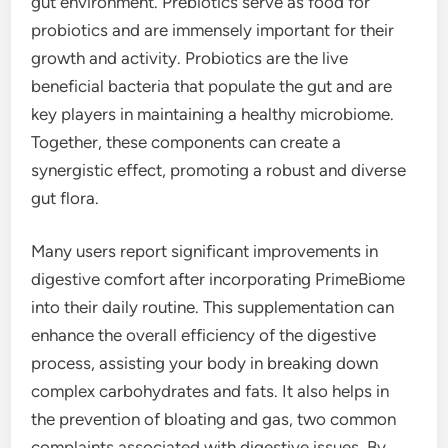
gut environment. Prebiotics serve as food for
probiotics and are immensely important for their
growth and activity. Probiotics are the live
beneficial bacteria that populate the gut and are
key players in maintaining a healthy microbiome.
Together, these components can create a
synergistic effect, promoting a robust and diverse
gut flora.
Many users report significant improvements in
digestive comfort after incorporating PrimeBiome
into their daily routine. This supplementation can
enhance the overall efficiency of the digestive
process, assisting your body in breaking down
complex carbohydrates and fats. It also helps in
the prevention of bloating and gas, two common
complaints associated with digestive issues. By