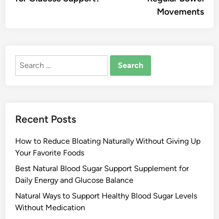
Movements
Search
for:
Recent Posts
How to Reduce Bloating Naturally Without Giving Up
Your Favorite Foods
Best Natural Blood Sugar Support Supplement for
Daily Energy and Glucose Balance
Natural Ways to Support Healthy Blood Sugar Levels
Without Medication