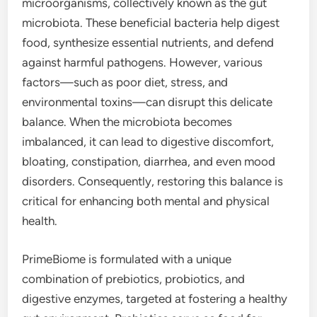
microorganisms, collectively known as the gut
microbiota. These beneficial bacteria help digest
food, synthesize essential nutrients, and defend
against harmful pathogens. However, various
factors—such as poor diet, stress, and
environmental toxins—can disrupt this delicate
balance. When the microbiota becomes
imbalanced, it can lead to digestive discomfort,
bloating, constipation, diarrhea, and even mood
disorders. Consequently, restoring this balance is
critical for enhancing both mental and physical
health.
PrimeBiome is formulated with a unique
combination of prebiotics, probiotics, and
digestive enzymes, targeted at fostering a healthy