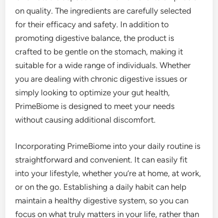
on quality. The ingredients are carefully selected
for their efficacy and safety. In addition to
promoting digestive balance, the product is
crafted to be gentle on the stomach, making it
suitable for a wide range of individuals. Whether
you are dealing with chronic digestive issues or
simply looking to optimize your gut health,
PrimeBiome is designed to meet your needs
without causing additional discomfort.
Incorporating PrimeBiome into your daily routine is
straightforward and convenient. It can easily fit
into your lifestyle, whether you’re at home, at work,
or on the go. Establishing a daily habit can help
maintain a healthy digestive system, so you can
focus on what truly matters in your life, rather than