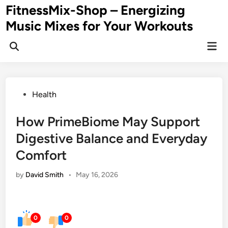
Skip
FitnessMix-Shop – Energizing
to
Music Mixes for Your Workouts
content
Mai
Men
Posted
Health
in
How PrimeBiome May Support
Digestive Balance and Everyday
Comfort
by
David Smith
•
May 16, 2026
0
0