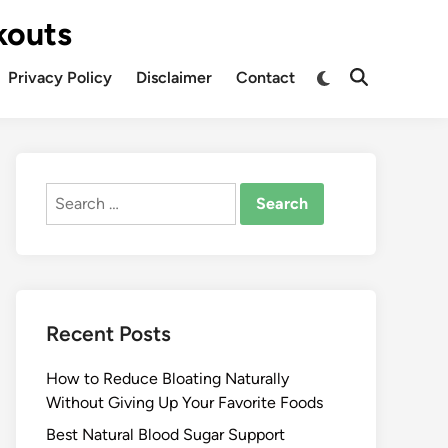
kouts
Privacy Policy
Disclaimer
Contact
Search
for:
Recent Posts
How to Reduce Bloating Naturally
Without Giving Up Your Favorite Foods
Best Natural Blood Sugar Support