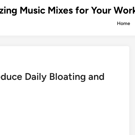
zing Music Mixes for Your Wor
Home
duce Daily Bloating and