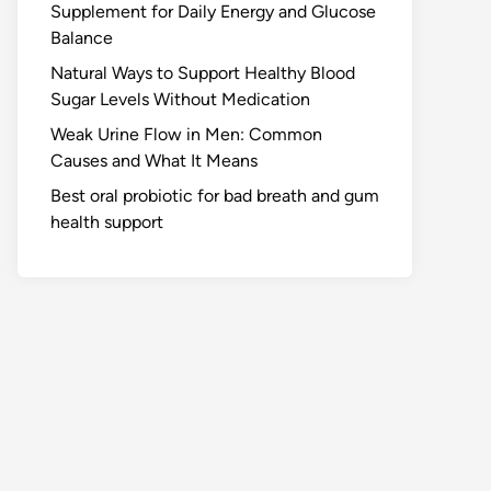
Supplement for Daily Energy and Glucose
Balance
Natural Ways to Support Healthy Blood
Sugar Levels Without Medication
Weak Urine Flow in Men: Common
Causes and What It Means
Best oral probiotic for bad breath and gum
health support