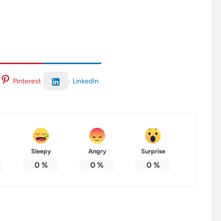
LinkedIn
Pinterest
Sleepy
Angry
Surprise
0
%
0
%
0
%