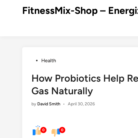
Skip
FitnessMix-Shop – Energi
to
content
Posted
Health
in
How Probiotics Help Re
Gas Naturally
by
David Smith
•
April 30, 2026
0
0