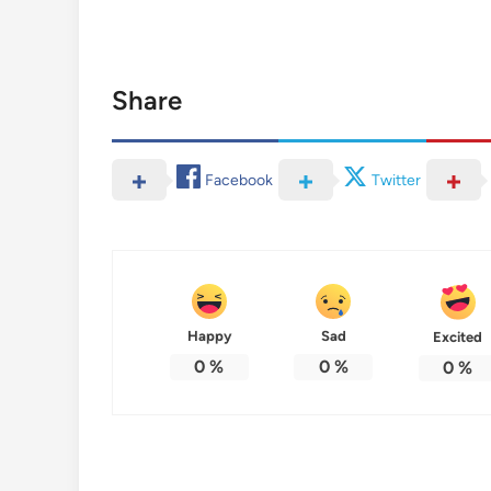
Share
Facebook
Twitter
Happy
Sad
Excited
0
%
0
%
0
%