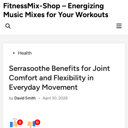
Skip
FitnessMix-Shop – Energizing
to
Music Mixes for Your Workouts
content
Mai
Men
Posted
Health
in
Serrasoothe Benefits for Joint
Comfort and Flexibility in
Everyday Movement
by
David Smith
•
April 30, 2026
0
0