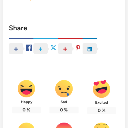
Share
Happy
Sad
Excited
0
%
0
%
0
%