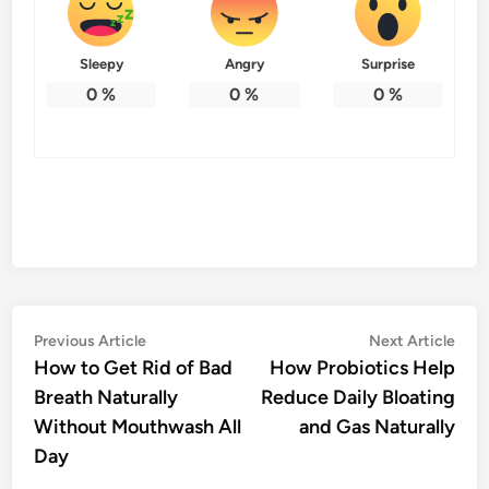
Sleepy
Angry
Surprise
0
%
0
%
0
%
Post
Previous
Nex
Previous Article
Next Article
article:
artic
How to Get Rid of Bad
How Probiotics Help
navigation
Breath Naturally
Reduce Daily Bloating
Without Mouthwash All
and Gas Naturally
Day