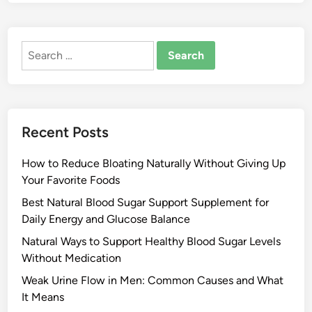
Search
for:
Recent Posts
How to Reduce Bloating Naturally Without Giving Up
Your Favorite Foods
Best Natural Blood Sugar Support Supplement for
Daily Energy and Glucose Balance
Natural Ways to Support Healthy Blood Sugar Levels
Without Medication
Weak Urine Flow in Men: Common Causes and What
It Means